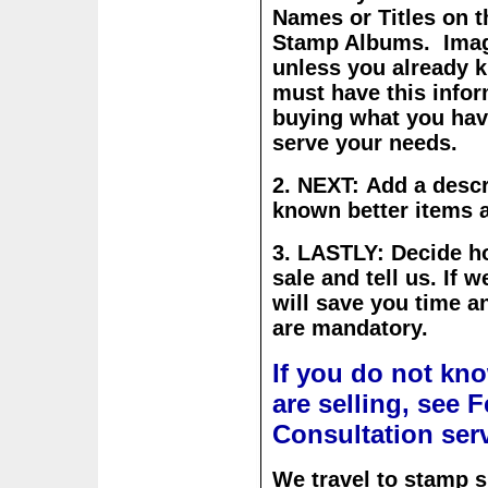
Names or Titles on 
Stamp Albums. Image
unless you already 
must have this infor
buying what you have
serve your needs.
2. NEXT: Add a descri
known better items a
3. LASTLY: Decide h
sale and tell us.
If w
will save you time 
are mandatory.
If you do not kn
are selling, see 
Consultation ser
We travel to stamp 