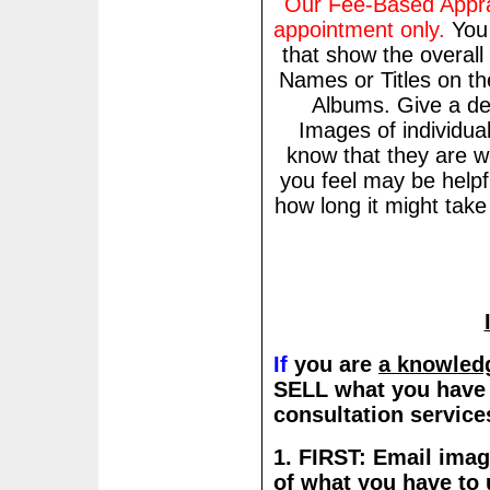
Our Fee-Based Apprai
appointment only.
Yo
that show the overall
Names or Titles on t
Albums. Give a des
Images of individua
know that they are w
you feel may be helpf
how long it might tak
If
you are
a knowled
SELL what you have a
consultation servic
1. FIRST: Email imag
of what you have to 