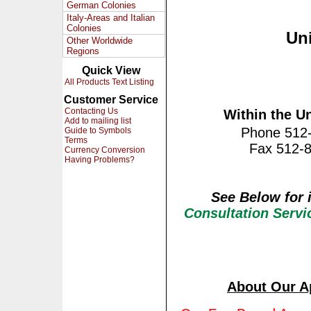
German Colonies
Italy-Areas and Italian
Colonies
Uni
Other Worldwide
Regions
Quick View
All Products Text Listing
Customer Service
Contacting Us
Within the Un
Add to mailing list
Phone 512
Guide to Symbols
Terms
Fax 512-
Currency Conversion
Having Problems?
See Below for 
Consultation Serv
About Our
A