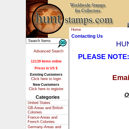
Home
Contacting Us
HUN
Advanced Search
PLEASE NOTE
12139 Items online
Prices in US $
Existing Customers
Ema
Click here to login
New Customers
Click here to register
O
Categories
United States
GB-Areas and British
Colonies
France-Areas and
French Colonies
Germany-Areas and