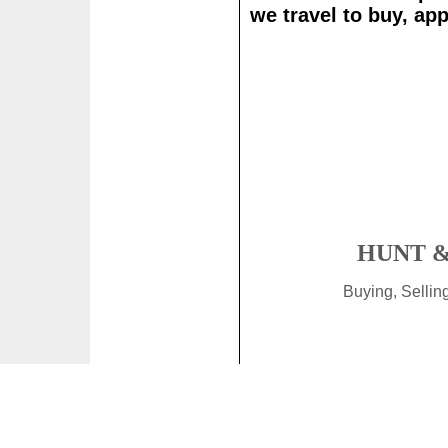
we travel to buy, app
HUNT &
Buying, Selli