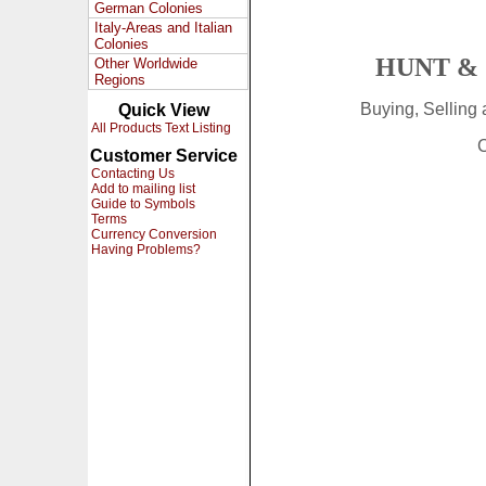
German Colonies
Italy-Areas and Italian
Colonies
HUNT & 
Other Worldwide
Regions
Buying, Selling
Quick View
All Products Text Listing
C
Customer Service
Contacting Us
Add to mailing list
Guide to Symbols
Terms
Currency Conversion
Having Problems?