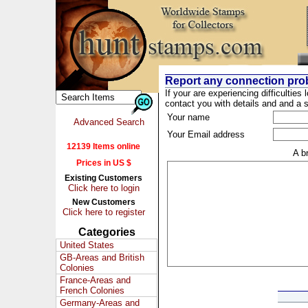
Report any connection pro
If your are experiencing difficulties 
contact you with details and and a s
Your name
Advanced Search
Your Email address
12139 Items online
A b
Prices in US $
Existing Customers
Click here to login
New Customers
Click here to register
Categories
United States
GB-Areas and British
Colonies
France-Areas and
French Colonies
Germany-Areas and