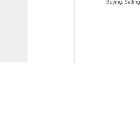
Buying, Sellin