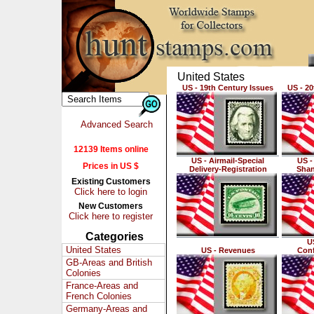
United States
US - 19th Century Issues
US - 20
Advanced Search
12139 Items online
US - Airmail-Special
US -
Prices in US $
Delivery-Registration
Shan
Existing Customers
Click here to login
New Customers
Click here to register
Categories
US
United States
US - Revenues
Conf
GB-Areas and British
Colonies
France-Areas and
French Colonies
Germany-Areas and