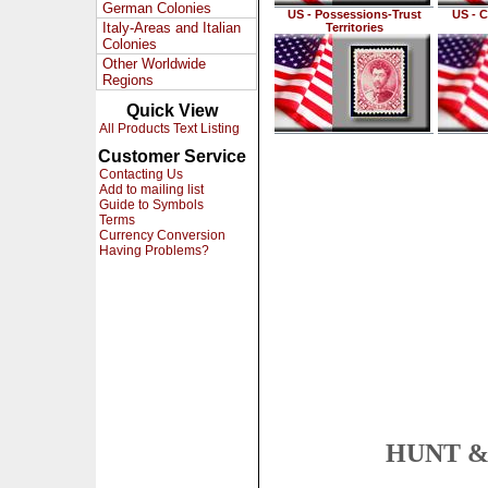
German Colonies
US - Possessions-Trust
US - C
Italy-Areas and Italian
Territories
Colonies
Other Worldwide
Regions
Quick View
All Products Text Listing
Customer Service
Contacting Us
Add to mailing list
Guide to Symbols
Terms
Currency Conversion
Having Problems?
HUNT & 