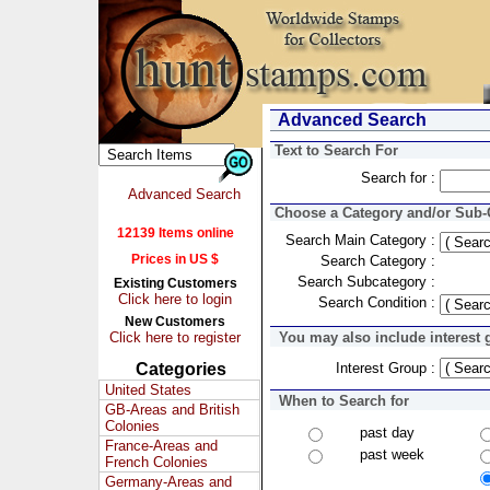
Advanced Search
Text to Search For
Search for :
Advanced Search
Choose a Category and/or Sub-C
12139 Items online
Search Main Category :
Prices in US $
Search Category :
Search Subcategory :
Existing Customers
Click here to login
Search Condition :
New Customers
Click here to register
You may also include interest 
Categories
Interest Group :
United States
When to Search for
GB-Areas and British
Colonies
past day
France-Areas and
past week
French Colonies
Germany-Areas and