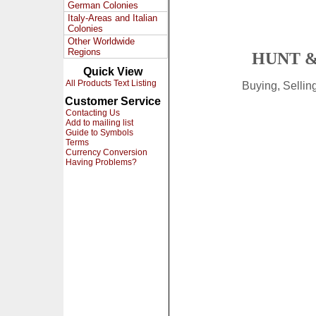
German Colonies
Italy-Areas and Italian
Colonies
Other Worldwide
Regions
HUNT &
Quick View
All Products Text Listing
Buying, Selli
Customer Service
Contacting Us
Add to mailing list
Guide to Symbols
Terms
Currency Conversion
Having Problems?