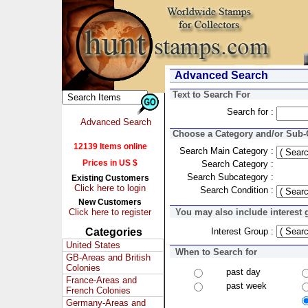
Advanced Search
Text to Search For
Search for :
Advanced Search
Choose a Category and/or Sub-C
12139 Items online
Search Main Category :
Prices in US $
Search Category :
Search Subcategory :
Existing Customers
Click here to login
Search Condition :
New Customers
Click here to register
You may also include interest 
Categories
Interest Group :
United States
When to Search for
GB-Areas and British
Colonies
past day
France-Areas and
past week
French Colonies
Germany-Areas and