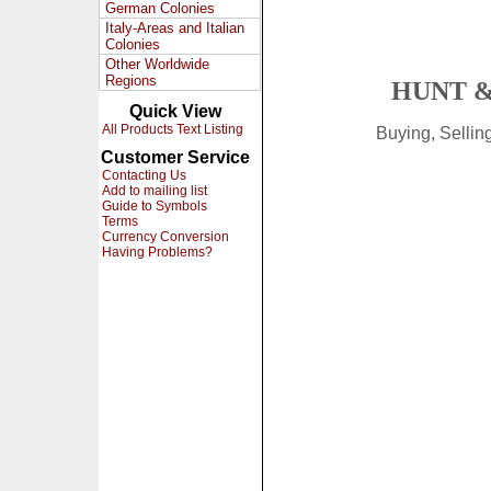
German Colonies
Italy-Areas and Italian
Colonies
Other Worldwide
Regions
HUNT &
Quick View
All Products Text Listing
Buying, Selli
Customer Service
Contacting Us
Add to mailing list
Guide to Symbols
Terms
Currency Conversion
Having Problems?