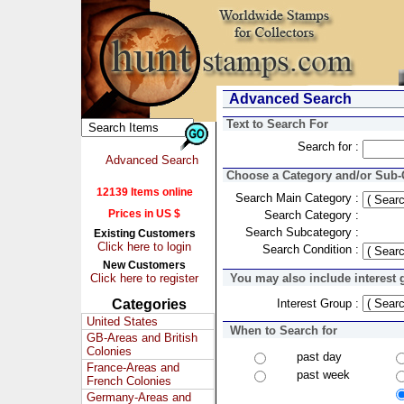
Advanced Search
Text to Search For
Search for :
Advanced Search
Choose a Category and/or Sub-C
12139 Items online
Search Main Category :
Prices in US $
Search Category :
Search Subcategory :
Existing Customers
Click here to login
Search Condition :
New Customers
Click here to register
You may also include interest 
Categories
Interest Group :
United States
When to Search for
GB-Areas and British
Colonies
past day
France-Areas and
past week
French Colonies
Germany-Areas and