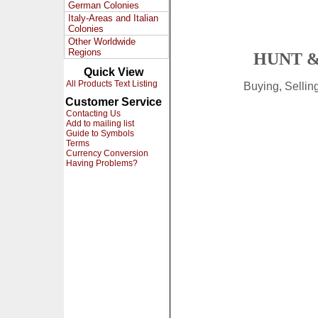
German Colonies
Italy-Areas and Italian
Colonies
Other Worldwide
Regions
HUNT &
Quick View
All Products Text Listing
Buying, Selli
Customer Service
Contacting Us
Add to mailing list
Guide to Symbols
Terms
Currency Conversion
Having Problems?