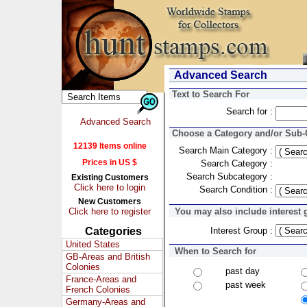
Advanced Search
Text to Search For
Search for :
Advanced Search
Choose a Category and/or Sub-C
12139 Items online
Search Main Category :
Prices in US $
Search Category :
Search Subcategory :
Existing Customers
Click here to login
Search Condition :
New Customers
Click here to register
You may also include interest 
Categories
Interest Group :
United States
When to Search for
GB-Areas and British
Colonies
past day
France-Areas and
past week
French Colonies
Germany-Areas and