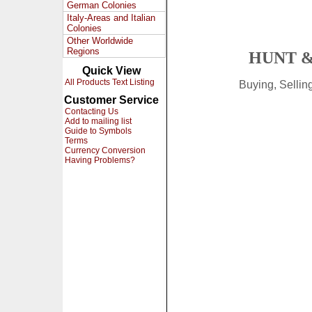
German Colonies
Italy-Areas and Italian
Colonies
Other Worldwide
Regions
HUNT &
Quick View
All Products Text Listing
Buying, Selli
Customer Service
Contacting Us
Add to mailing list
Guide to Symbols
Terms
Currency Conversion
Having Problems?