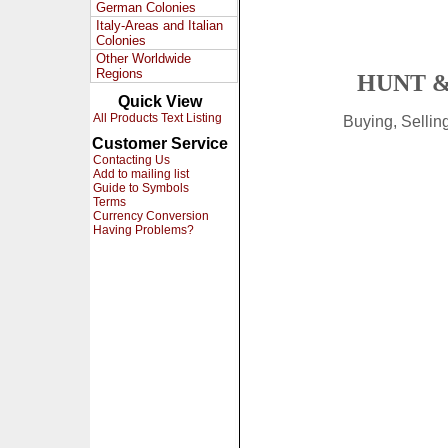
German Colonies
Italy-Areas and Italian
Colonies
Other Worldwide
Regions
HUNT &
Quick View
All Products Text Listing
Buying, Selli
Customer Service
Contacting Us
Add to mailing list
Guide to Symbols
Terms
Currency Conversion
Having Problems?