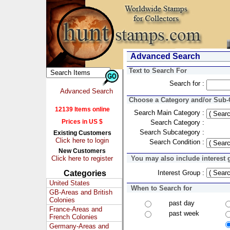
Advanced Search
Text to Search For
Search for :
Advanced Search
Choose a Category and/or Sub-C
12139 Items online
Search Main Category :
Prices in US $
Search Category :
Search Subcategory :
Existing Customers
Click here to login
Search Condition :
New Customers
Click here to register
You may also include interest 
Categories
Interest Group :
United States
When to Search for
GB-Areas and British
Colonies
past day
France-Areas and
past week
French Colonies
Germany-Areas and