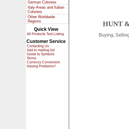
German Colonies
Italy-Areas and Italian
Colonies
Other Worldwide
Regions
HUNT &
Quick View
All Products Text Listing
Buying, Selli
Customer Service
Contacting Us
Add to mailing list
Guide to Symbols
Terms
Currency Conversion
Having Problems?