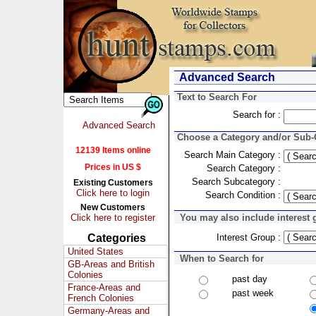
Advanced Search
Text to Search For
Search for :
Advanced Search
Choose a Category and/or Sub-C
12139 Items online
Search Main Category :
Prices in US $
Search Category :
Search Subcategory :
Existing Customers
Click here to login
Search Condition :
New Customers
Click here to register
You may also include interest 
Categories
Interest Group :
United States
When to Search for
GB-Areas and British
Colonies
past day
France-Areas and
past week
French Colonies
Germany-Areas and