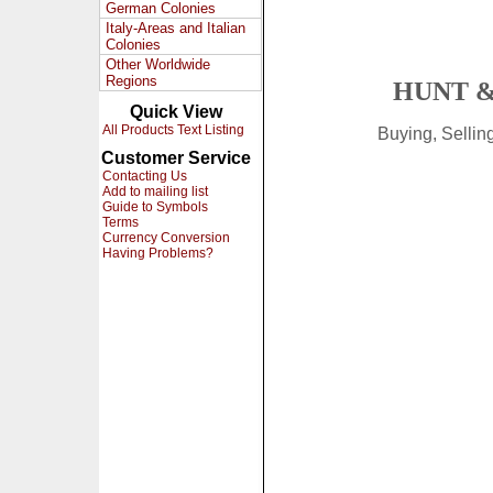
German Colonies
Italy-Areas and Italian
Colonies
Other Worldwide
Regions
HUNT &
Quick View
All Products Text Listing
Buying, Selli
Customer Service
Contacting Us
Add to mailing list
Guide to Symbols
Terms
Currency Conversion
Having Problems?