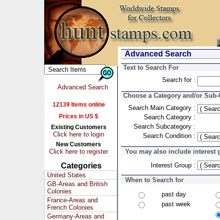
Advanced Search
Text to Search For
Search for :
Advanced Search
Choose a Category and/or Sub-C
12139 Items online
Search Main Category :
Prices in US $
Search Category :
Search Subcategory :
Existing Customers
Click here to login
Search Condition :
New Customers
Click here to register
You may also include interest 
Categories
Interest Group :
United States
When to Search for
GB-Areas and British
Colonies
past day
France-Areas and
past week
French Colonies
Germany-Areas and