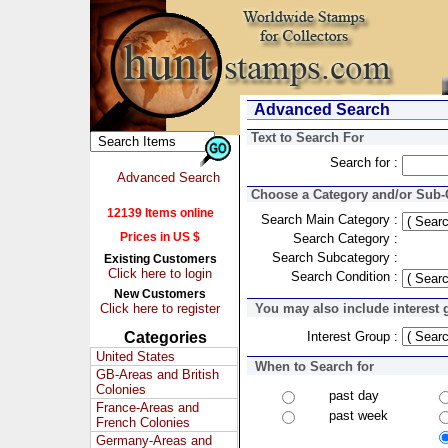
Advanced Search
Text to Search For
Search for :
Advanced Search
Choose a Category and/or Sub-C
12139 Items online
Search Main Category :
Prices in US $
Search Category :
Search Subcategory :
Existing Customers
Click here to login
Search Condition :
New Customers
Click here to register
You may also include interest 
Categories
Interest Group :
United States
When to Search for
GB-Areas and British
Colonies
past day
France-Areas and
past week
French Colonies
Germany-Areas and