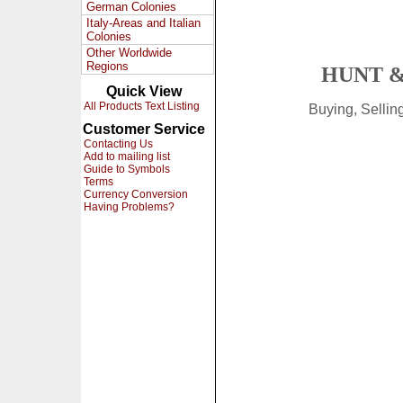
German Colonies
Italy-Areas and Italian
Colonies
Other Worldwide
Regions
HUNT &
Quick View
All Products Text Listing
Buying, Selli
Customer Service
Contacting Us
Add to mailing list
Guide to Symbols
Terms
Currency Conversion
Having Problems?