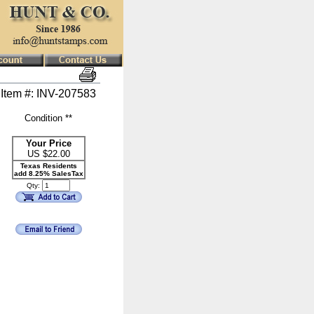
Item #: INV-207583
Condition **
Your Price
US $
22.00
Texas Residents
add 8.25% SalesTax
Qty: