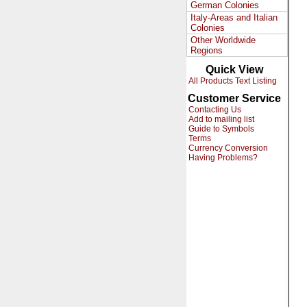
German Colonies
Italy-Areas and Italian
Colonies
Other Worldwide
Regions
Quick View
All Products Text Listing
Customer Service
Contacting Us
Add to mailing list
Guide to Symbols
Terms
Currency Conversion
Having Problems?