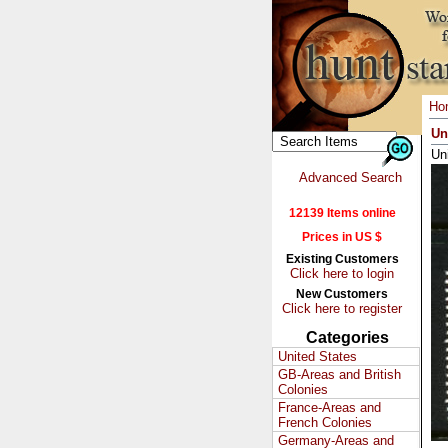
Ho
Un
Un
Advanced Search
12139 Items online
Prices in US $
Existing Customers
Click here to login
New Customers
Click here to register
Categories
United States
GB-Areas and British
Colonies
France-Areas and
French Colonies
Germany-Areas and