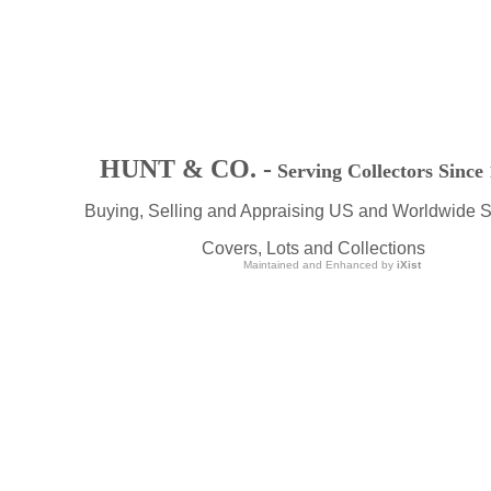
HUNT & CO. -
Serving Collectors Since
Buying, Selling and Appraising US and Worldwide 
Covers, Lots and Collections
Maintained and Enhanced by
iXist