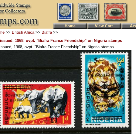
me
>>
British Africa
>>
Biafra
>>
issued, 1968, ovpt. "Biafra France Friendship" on Nigeria stamps
issued, 1968, ovpt. "Biafra France Friendship" on Nigeria stamps