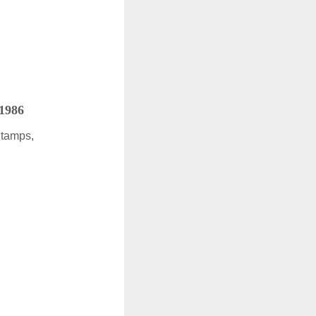
 1986
Stamps,