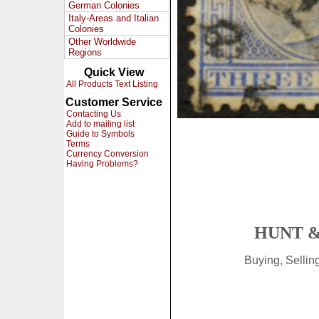
German Colonies
Italy-Areas and Italian
Colonies
Other Worldwide
Regions
Quick View
All Products Text Listing
Customer Service
Contacting Us
Add to mailing list
Guide to Symbols
Terms
Currency Conversion
Having Problems?
HUNT &
Buying, Selli