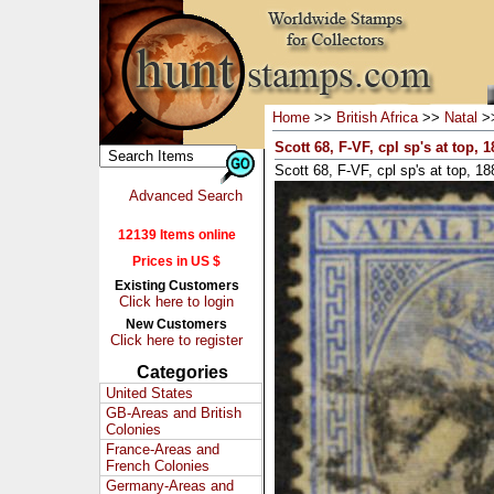
Home
>>
British Africa
>>
Natal
>
Scott 68, F-VF, cpl sp's at top, 1
Scott 68, F-VF, cpl sp's at top, 18
Advanced Search
12139 Items online
Prices in US $
Existing Customers
Click here to login
New Customers
Click here to register
Categories
United States
GB-Areas and British
Colonies
France-Areas and
French Colonies
Germany-Areas and