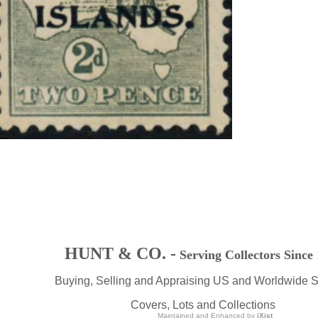
HUNT & CO. -
Serving Collectors Since
Buying, Selling and Appraising US and Worldwide 
Covers, Lots and Collections
Maintained and Enhanced by
iXist