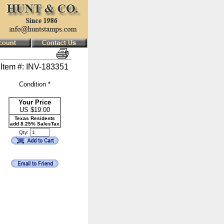
Item #: INV-183351
Condition *
Your Price
US $
19.00
Texas Residents
add 8.25% SalesTax
Qty: