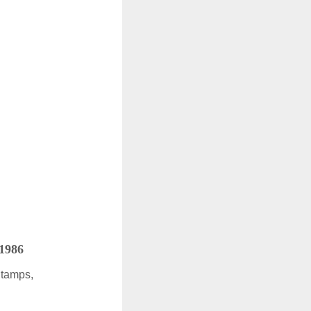
 1986
Stamps,