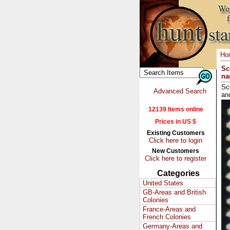
Ho
Sc
na
Sc
Advanced Search
an
12139 Items online
Prices in US $
Existing Customers
Click here to login
New Customers
Click here to register
Categories
United States
GB-Areas and British
Colonies
France-Areas and
French Colonies
Germany-Areas and