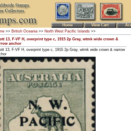
me
>>
British Oceania
>>
North West Pacific Islands
>>
ott 13, F-VF H, overprint type c, 1915 2p Gray, wtmk wide crown &
rrow anchor
ott 13, F-VF H, overprint type c, 1915 2p Gray, wtmk wide crown & narrow
chor