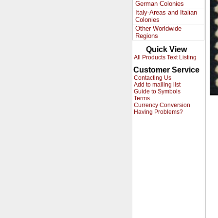
German Colonies
Italy-Areas and Italian
Colonies
Other Worldwide
Regions
Quick View
All Products Text Listing
Customer Service
Contacting Us
Add to mailing list
Guide to Symbols
Terms
Currency Conversion
Having Problems?