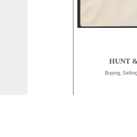
HUNT &
Buying, Selli