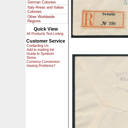
German Colonies
Italy-Areas and Italian
Colonies
Other Worldwide
Regions
Quick View
All Products Text Listing
Customer Service
Contacting Us
Add to mailing list
Guide to Symbols
Terms
Currency Conversion
Having Problems?