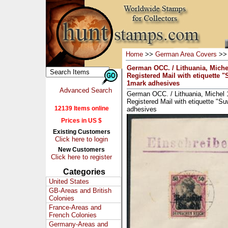
Home
>>
German Area Covers
>
German OCC. / Lithuania, Miche
Registered Mail with etiquette 
1mark adhesives
Advanced Search
German OCC. / Lithuania, Michel 
Registered Mail with etiquette "S
12139 Items online
adhesives
Prices in US $
Existing Customers
Click here to login
New Customers
Click here to register
Categories
United States
GB-Areas and British
Colonies
France-Areas and
French Colonies
Germany-Areas and