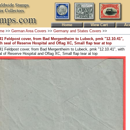
me
>>
German Area Covers
>>
Germany and States Covers
>>
41 Feldpost cover, from Bad Mergentheim to Lubeck, pmk "12.10.41",
th seal of Reserve Hospital and Oflag XC, Small flap tear at top
41 Feldpost cover, from Bad Mergentheim to Lubeck, pmk "12.10.41", with
al of Reserve Hospital and Oflag XC, Small flap tear at top