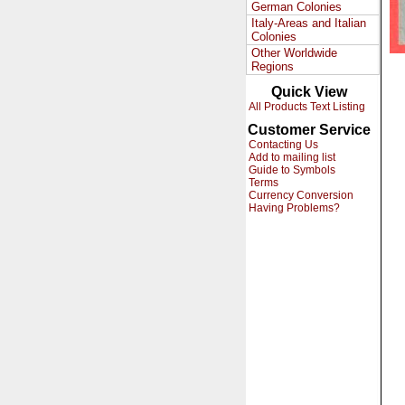
German Colonies
Italy-Areas and Italian
Colonies
Other Worldwide
Regions
Quick View
All Products Text Listing
Customer Service
Contacting Us
Add to mailing list
Guide to Symbols
Terms
Currency Conversion
Having Problems?