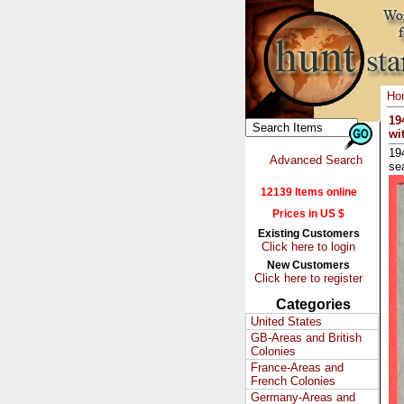
Ho
19
wi
19
Advanced Search
se
12139 Items online
Prices in US $
Existing Customers
Click here to login
New Customers
Click here to register
Categories
United States
GB-Areas and British
Colonies
France-Areas and
French Colonies
Germany-Areas and