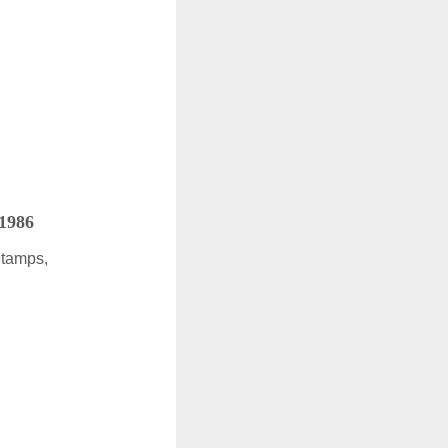
 1986
Stamps,