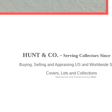
HUNT & CO. -
Serving Collectors Since
Buying, Selling and Appraising US and Worldwide 
Covers, Lots and Collections
Maintained and Enhanced by
iXist