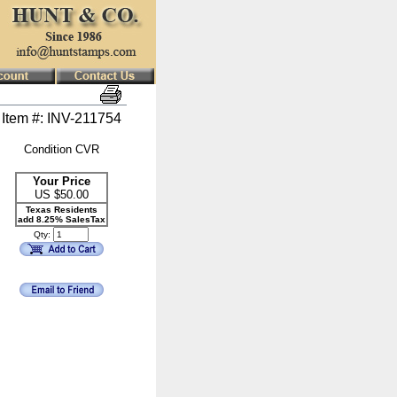
Item #: INV-211754
Condition CVR
Your Price
US $
50.00
Texas Residents
add 8.25% SalesTax
Qty: