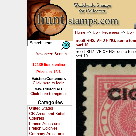
Home
>>
US - Revenues
>>
US - 
Scott RH2, VF-XF NG, some tone
perf 10
Scott RH2, VF-XF NG, some toned
Advanced Search
perf 10
12139 Items online
Prices in US $
Existing Customers
Click here to login
New Customers
Click here to register
Categories
United States
GB-Areas and British
Colonies
France-Areas and
French Colonies
Germany-Areas and