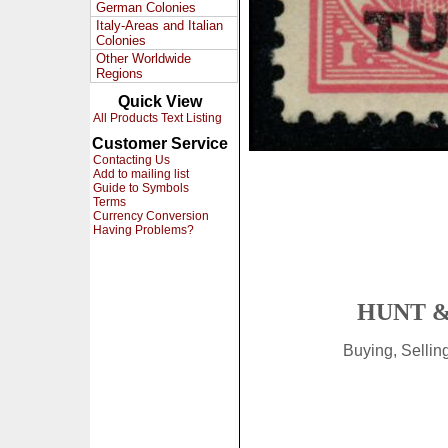
German Colonies
Italy-Areas and Italian
Colonies
Other Worldwide
Regions
Quick View
All Products Text Listing
Customer Service
Contacting Us
Add to mailing list
Guide to Symbols
Terms
Currency Conversion
Having Problems?
HUNT &
Buying, Selli