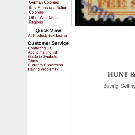
German Colonies
Italy-Areas and Italian
Colonies
Other Worldwide
Regions
Quick View
All Products Text Listing
Customer Service
Contacting Us
Add to mailing list
Guide to Symbols
Terms
Currency Conversion
Having Problems?
HUNT &
Buying, Selli