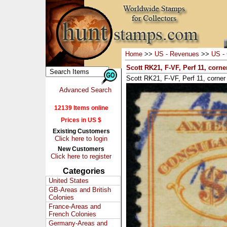
Home
>>
US - Revenues
>>
US - 
Scott RK21, F-VF, Perf 11, corn
Scott RK21, F-VF, Perf 11, corner
Advanced Search
12139 Items online
Prices in US $
Existing Customers
Click here to login
New Customers
Click here to register
Categories
United States
GB-Areas and British
Colonies
France-Areas and
French Colonies
Germany-Areas and