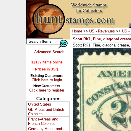
Home
>>
US - Revenues
>>
US - 
Scott RK1, Fine, diagonal creas
Scott RK1, Fine, diagonal crease,
Advanced Search
12139 Items online
Prices in US $
Existing Customers
Click here to login
New Customers
Click here to register
Categories
United States
GB-Areas and British
Colonies
France-Areas and
French Colonies
Germany-Areas and