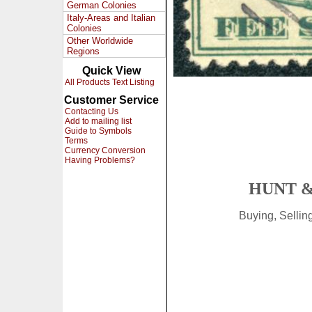
German Colonies
Italy-Areas and Italian
Colonies
Other Worldwide
Regions
Quick View
All Products Text Listing
Customer Service
Contacting Us
Add to mailing list
Guide to Symbols
Terms
Currency Conversion
Having Problems?
HUNT &
Buying, Selli