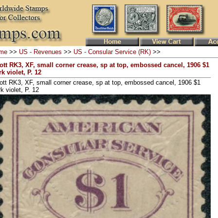
me
>>
US - Revenues
>>
US - Consular Service (RK)
>>
ott RK3, XF, small corner crease, sp at top, embossed cancel, 1906 $1
k violet, P. 12
ott RK3, XF, small corner crease, sp at top, embossed cancel, 1906 $1
k violet, P. 12