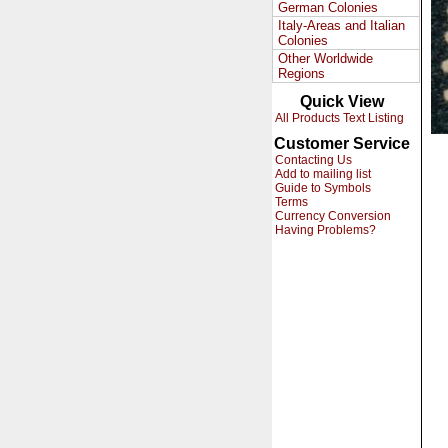
German Colonies
Italy-Areas and Italian
Colonies
Other Worldwide
Regions
Quick View
All Products Text Listing
Customer Service
Contacting Us
Add to mailing list
Guide to Symbols
Terms
Currency Conversion
Having Problems?