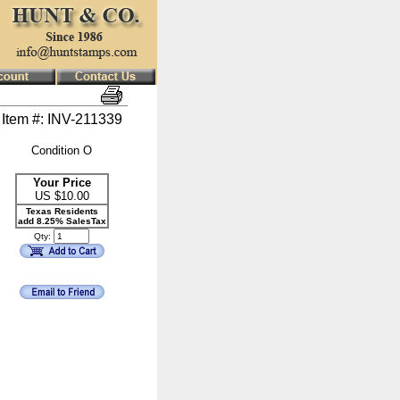
Item #: INV-211339
Condition O
Your Price
US $
10.00
Texas Residents
add 8.25% SalesTax
Qty: