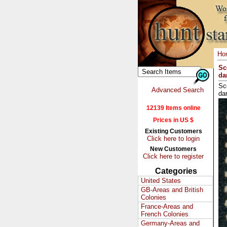
Ho
Sc
dar
Sc
Advanced Search
dar
12139 Items online
Prices in US $
Existing Customers
Click here to login
New Customers
Click here to register
Categories
United States
GB-Areas and British
Colonies
France-Areas and
French Colonies
Germany-Areas and