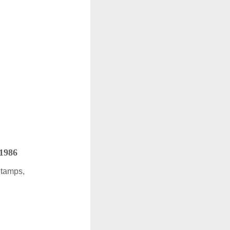
 1986
Stamps,