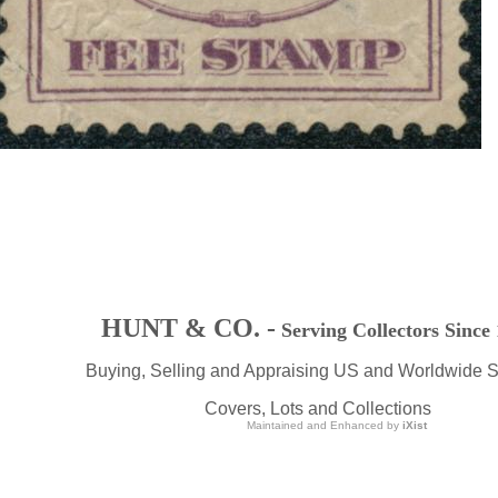
HUNT & CO. -
Serving Collectors Since
Buying, Selling and Appraising US and Worldwide 
Covers, Lots and Collections
Maintained and Enhanced by
iXist