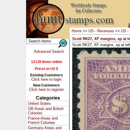
Home
>>
US - Revenues
>>
US - 
Scott RK27, XF margins, sp at lef
Scott RK27, XF margins, sp at left
Advanced Search
12139 Items online
Prices in US $
Existing Customers
Click here to login
New Customers
Click here to register
Categories
United States
GB-Areas and British
Colonies
France-Areas and
French Colonies
Germany-Areas and