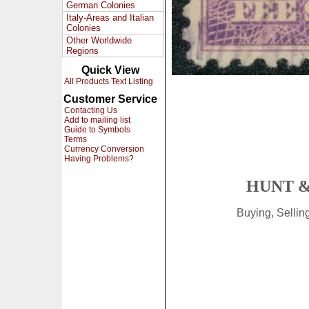
German Colonies
Italy-Areas and Italian
Colonies
Other Worldwide
Regions
Quick View
All Products Text Listing
Customer Service
Contacting Us
Add to mailing list
Guide to Symbols
Terms
Currency Conversion
Having Problems?
HUNT &
Buying, Selli