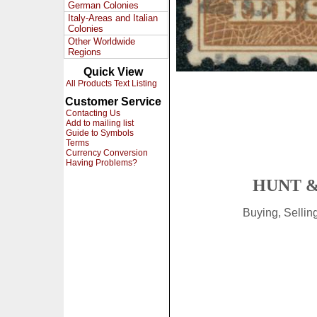
German Colonies
Italy-Areas and Italian
Colonies
Other Worldwide
Regions
Quick View
All Products Text Listing
Customer Service
Contacting Us
Add to mailing list
Guide to Symbols
Terms
Currency Conversion
Having Problems?
HUNT &
Buying, Selli