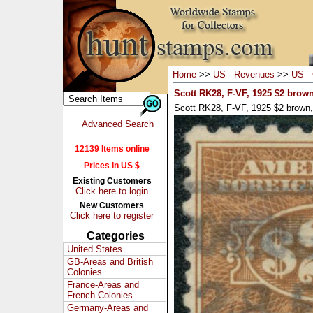
Home
>>
US - Revenues
>>
US - 
Scott RK28, F-VF, 1925 $2 brown
Scott RK28, F-VF, 1925 $2 brown,
Advanced Search
12139 Items online
Prices in US $
Existing Customers
Click here to login
New Customers
Click here to register
Categories
United States
GB-Areas and British
Colonies
France-Areas and
French Colonies
Germany-Areas and