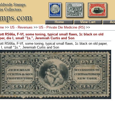
me
>>
US - Revenues
>>
US - Private Die Medicine (RS)
>>
ott RS66a, F-Vf, some toning, typical small flaws, 1c black on old
per, die I, small "1s.", Jeremiah Curtis and Son
ott RS66a, F-Vf, some toning, typical small flaws, 1c black on old paper,
e I, small "1s.", Jeremiah Curtis and Son