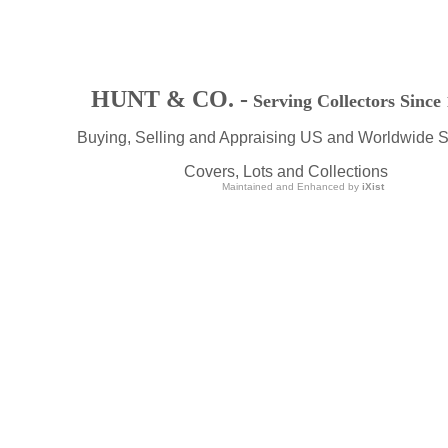
HUNT & CO. -
Serving Collectors Since
Buying, Selling and Appraising US and Worldwide 
Covers, Lots and Collections
Maintained and Enhanced by
iXist