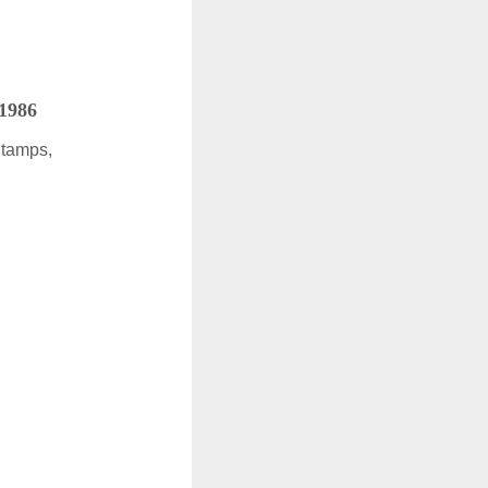
 1986
Stamps,