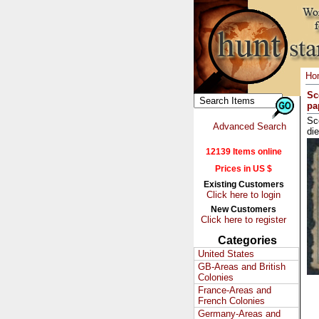
Ho
Sc
pa
Sc
Advanced Search
di
12139 Items online
Prices in US $
Existing Customers
Click here to login
New Customers
Click here to register
Categories
United States
GB-Areas and British
Colonies
France-Areas and
French Colonies
Germany-Areas and