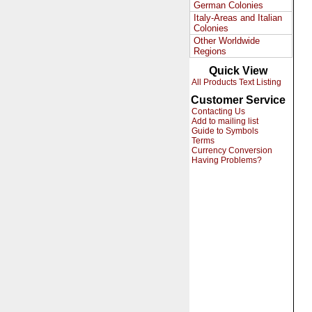
German Colonies
Italy-Areas and Italian
Colonies
Other Worldwide
Regions
Quick View
All Products Text Listing
Customer Service
Contacting Us
Add to mailing list
Guide to Symbols
Terms
Currency Conversion
Having Problems?