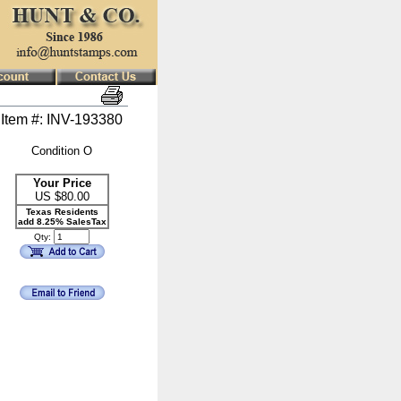
Item #: INV-193380
Condition O
Your Price
US $
80.00
Texas Residents
add 8.25% SalesTax
Qty: