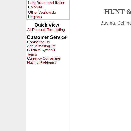
Italy-Areas and Italian
Colonies
HUNT &
Other Worldwide
Regions
Buying, Selli
Quick View
All Products Text Listing
Customer Service
Contacting Us
Add to mailing list
Guide to Symbols
Terms
Currency Conversion
Having Problems?