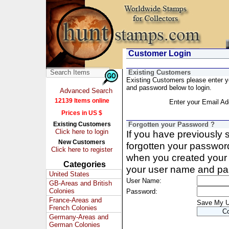
Customer Login
Existing Customers
Existing Customers please enter 
and password below to login.
Advanced Search
12139 Items online
Enter your Email Ad
Prices in US $
Existing Customers
Forgotten your Password ?
Click here to login
If you have previously
New Customers
forgotten your passwor
Click here to register
when you created your 
Categories
your user name and pa
United States
User Name:
GB-Areas and British
Colonies
Password:
France-Areas and
Save My 
French Colonies
Germany-Areas and
German Colonies