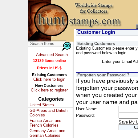
Customer Login
Existing Customers
Existing Customers please enter 
and password below to login.
Advanced Search
12139 Items online
Enter your Email Ad
Prices in US $
Existing Customers
Forgotten your Password ?
Click here to login
If you have previously
New Customers
forgotten your passwor
Click here to register
when you created your 
Categories
your user name and pa
United States
User Name:
GB-Areas and British
Colonies
Password:
France-Areas and
Save My 
French Colonies
Germany-Areas and
German Colonies