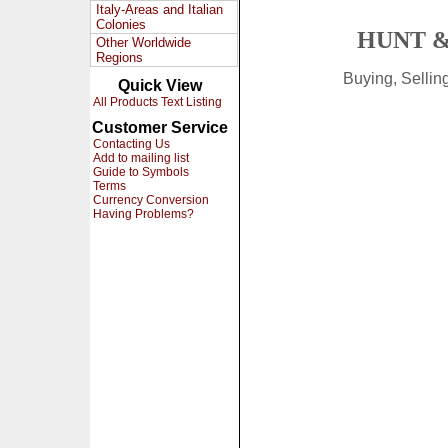
Italy-Areas and Italian
Colonies
HUNT &
Other Worldwide
Regions
Buying, Selli
Quick View
All Products Text Listing
Customer Service
Contacting Us
Add to mailing list
Guide to Symbols
Terms
Currency Conversion
Having Problems?