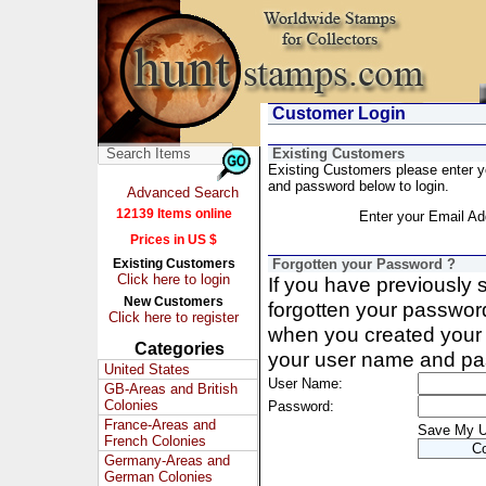
Customer Login
Existing Customers
Existing Customers please enter 
and password below to login.
Advanced Search
12139 Items online
Enter your Email Ad
Prices in US $
Existing Customers
Forgotten your Password ?
Click here to login
If you have previously
New Customers
forgotten your passwor
Click here to register
when you created your 
Categories
your user name and pa
United States
User Name:
GB-Areas and British
Colonies
Password:
France-Areas and
Save My 
French Colonies
Germany-Areas and
German Colonies