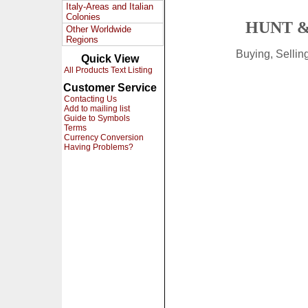
Italy-Areas and Italian
Colonies
HUNT &
Other Worldwide
Regions
Buying, Selli
Quick View
All Products Text Listing
Customer Service
Contacting Us
Add to mailing list
Guide to Symbols
Terms
Currency Conversion
Having Problems?