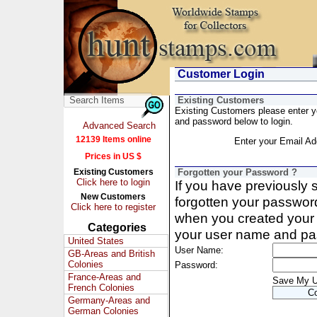
Customer Login
Existing Customers
Existing Customers please enter 
and password below to login.
Advanced Search
12139 Items online
Enter your Email Ad
Prices in US $
Existing Customers
Forgotten your Password ?
Click here to login
If you have previously
New Customers
forgotten your passwor
Click here to register
when you created your 
Categories
your user name and pa
United States
User Name:
GB-Areas and British
Colonies
Password:
France-Areas and
Save My 
French Colonies
Germany-Areas and
German Colonies