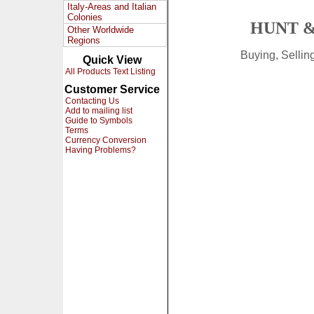
Italy-Areas and Italian
Colonies
HUNT &
Other Worldwide
Regions
Buying, Selli
Quick View
All Products Text Listing
Customer Service
Contacting Us
Add to mailing list
Guide to Symbols
Terms
Currency Conversion
Having Problems?