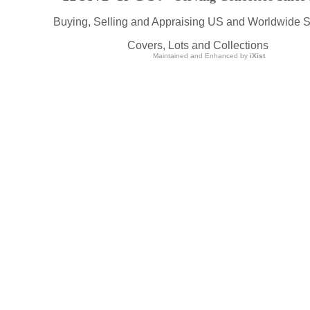
Buying, Selling and Appraising US and Worldwide 
Covers, Lots and Collections
Maintained and Enhanced by
iXist