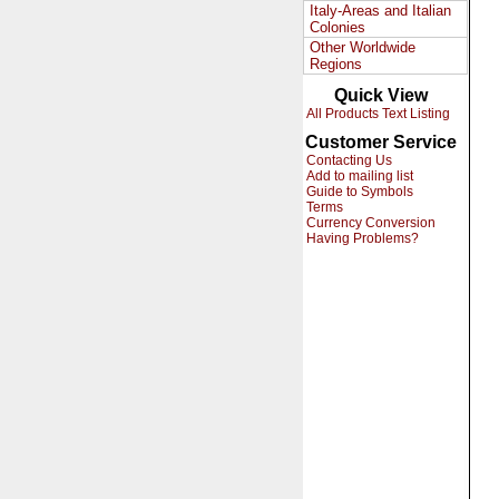
Italy-Areas and Italian
Colonies
Other Worldwide
Regions
Quick View
All Products Text Listing
Customer Service
Contacting Us
Add to mailing list
Guide to Symbols
Terms
Currency Conversion
Having Problems?