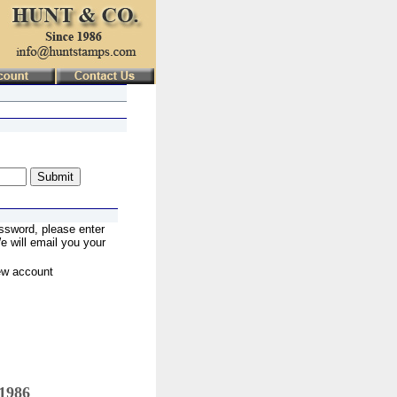
ssword, please enter
 will email you your
ew account
 1986