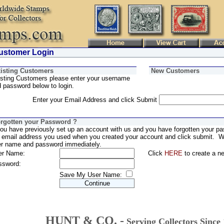
stomer Login
isting Customers
New Customers
sting Customers please enter your username
 password below to login.
Enter your Email Address and click Submit
rgotten your Password ?
you have previously set up an account with us and you have forgotten your pa
 email address you used when you created your account and click submit. We
er name and password immediately.
er Name:
Click
HERE
to create a n
ssword:
Save My User Name:
HUNT & CO. -
Serving Collectors Since