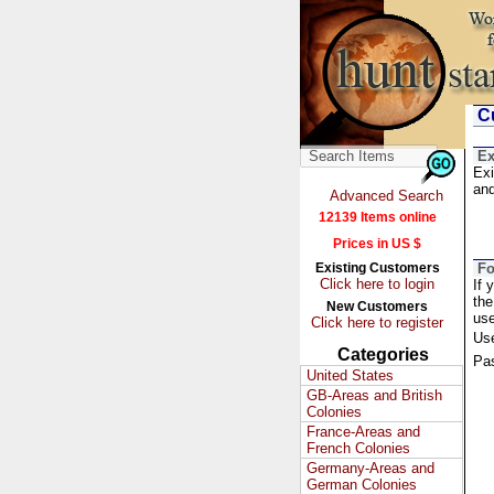
Cu
Ex
Exi
and
Advanced Search
12139 Items online
Prices in US $
Existing Customers
Fo
Click here to login
If 
the
New Customers
us
Click here to register
Us
Categories
Pa
United States
GB-Areas and British
Colonies
France-Areas and
French Colonies
Germany-Areas and
German Colonies