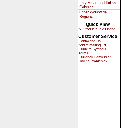
Italy-Areas and Italian
Colonies
Other Worldwide
Regions
Quick View
All Products Text Listing
Customer Service
Contacting Us
Add to mailing list
Guide to Symbols
Terms
Currency Conversion
Having Problems?