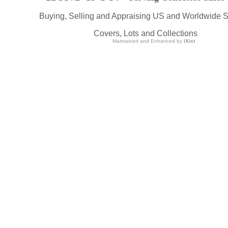
Buying, Selling and Appraising US and Worldwide 
Covers, Lots and Collections
Maintained and Enhanced by
iXist