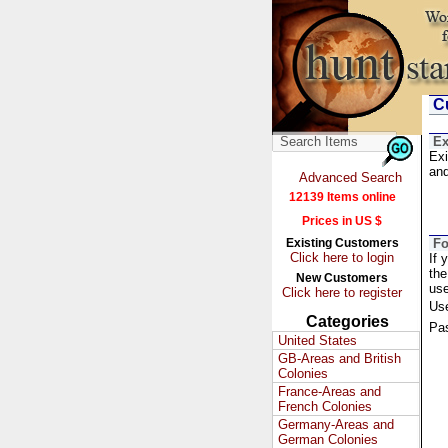
Cu
Ex
Exi
and
Advanced Search
12139 Items online
Prices in US $
Existing Customers
Fo
Click here to login
If 
the
New Customers
us
Click here to register
Us
Categories
Pa
United States
GB-Areas and British
Colonies
France-Areas and
French Colonies
Germany-Areas and
German Colonies