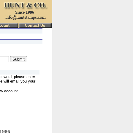
ssword, please enter
 will email you your
ew account
 1986