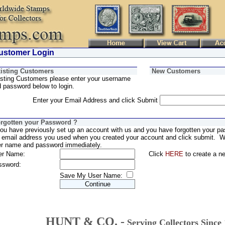
stomer Login
isting Customers
New Customers
sting Customers please enter your username
 password below to login.
Enter your Email Address and click Submit
rgotten your Password ?
you have previously set up an account with us and you have forgotten your pa
 email address you used when you created your account and click submit. We
er name and password immediately.
er Name:
Click
HERE
to create a n
ssword:
Save My User Name:
HUNT & CO. -
Serving Collectors Since