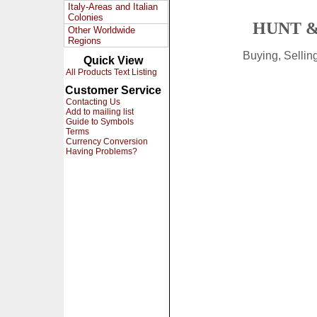
Italy-Areas and Italian
Colonies
HUNT &
Other Worldwide
Regions
Buying, Selli
Quick View
All Products Text Listing
Customer Service
Contacting Us
Add to mailing list
Guide to Symbols
Terms
Currency Conversion
Having Problems?