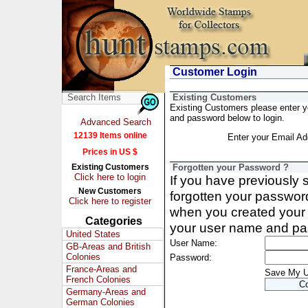
Customer Login
Existing Customers
Existing Customers please enter 
and password below to login.
Advanced Search
12139 Items online
Enter your Email Ad
Prices in US $
Existing Customers
Forgotten your Password ?
Click here to login
If you have previously
New Customers
forgotten your passwor
Click here to register
when you created your 
Categories
your user name and pa
United States
User Name:
GB-Areas and British
Colonies
Password:
France-Areas and
Save My 
French Colonies
Germany-Areas and
German Colonies