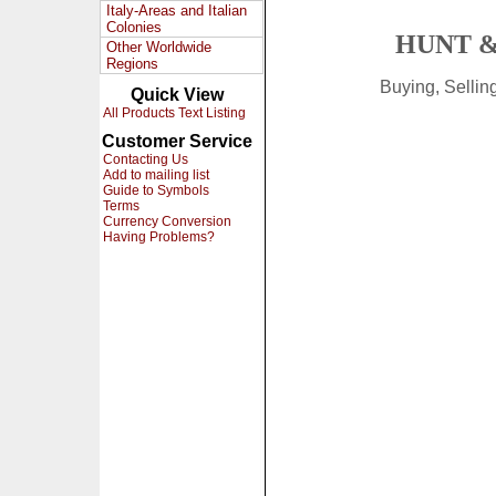
Italy-Areas and Italian
Colonies
HUNT &
Other Worldwide
Regions
Buying, Selli
Quick View
All Products Text Listing
Customer Service
Contacting Us
Add to mailing list
Guide to Symbols
Terms
Currency Conversion
Having Problems?