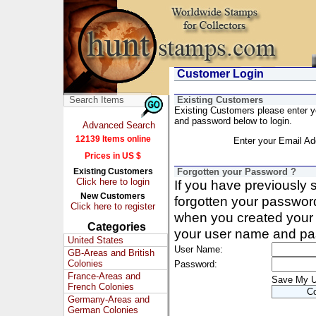
Customer Login
Existing Customers
Existing Customers please enter 
and password below to login.
Advanced Search
12139 Items online
Enter your Email Ad
Prices in US $
Existing Customers
Forgotten your Password ?
Click here to login
If you have previously
New Customers
forgotten your passwor
Click here to register
when you created your 
Categories
your user name and pa
United States
User Name:
GB-Areas and British
Colonies
Password:
France-Areas and
Save My 
French Colonies
Germany-Areas and
German Colonies