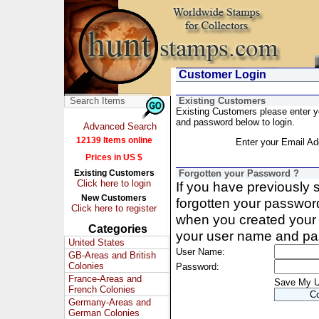
Customer Login
Existing Customers
Existing Customers please enter 
and password below to login.
Advanced Search
12139 Items online
Enter your Email Ad
Prices in US $
Existing Customers
Forgotten your Password ?
Click here to login
If you have previously
New Customers
forgotten your passwor
Click here to register
when you created your 
Categories
your user name and pa
United States
User Name:
GB-Areas and British
Colonies
Password:
France-Areas and
Save My 
French Colonies
Germany-Areas and
German Colonies