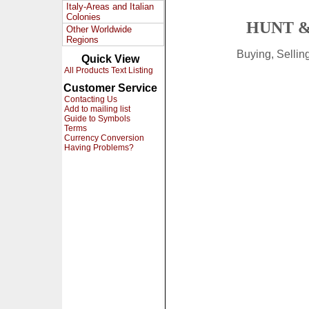
Italy-Areas and Italian
Colonies
HUNT &
Other Worldwide
Regions
Buying, Selli
Quick View
All Products Text Listing
Customer Service
Contacting Us
Add to mailing list
Guide to Symbols
Terms
Currency Conversion
Having Problems?