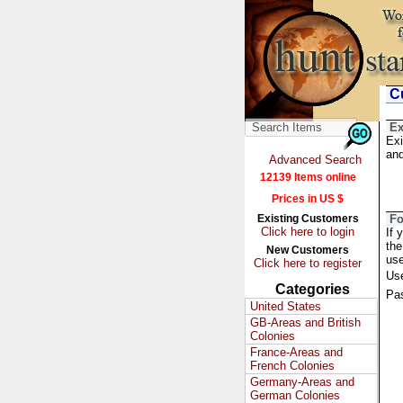
Cu
Ex
Exi
and
Advanced Search
12139 Items online
Prices in US $
Existing Customers
Fo
Click here to login
If 
the
New Customers
us
Click here to register
Us
Categories
Pa
United States
GB-Areas and British
Colonies
France-Areas and
French Colonies
Germany-Areas and
German Colonies