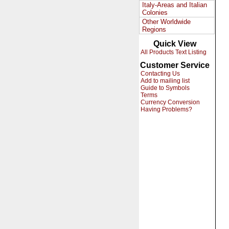
Italy-Areas and Italian
Colonies
Other Worldwide
Regions
Quick View
All Products Text Listing
Customer Service
Contacting Us
Add to mailing list
Guide to Symbols
Terms
Currency Conversion
Having Problems?