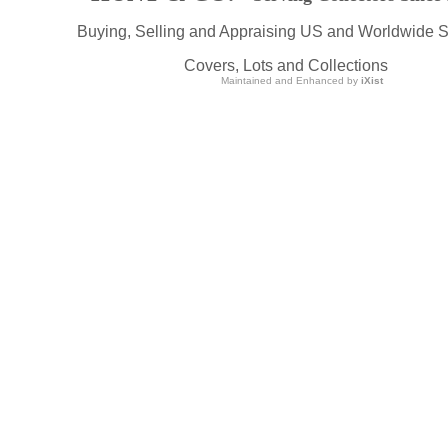
Buying, Selling and Appraising US and Worldwide 
Covers, Lots and Collections
Maintained and Enhanced by
iXist