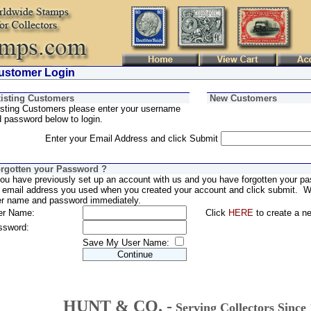
stomer Login
isting Customers
New Customers
sting Customers please enter your username
 password below to login.
Enter your Email Address and click Submit
rgotten your Password ?
you have previously set up an account with us and you have forgotten your pa
 email address you used when you created your account and click submit. We
er name and password immediately.
er Name:
Click
HERE
to create a n
ssword:
Save My User Name:
HUNT & CO. -
Serving Collectors Since