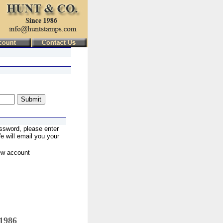
ssword, please enter
 will email you your
ew account
 1986