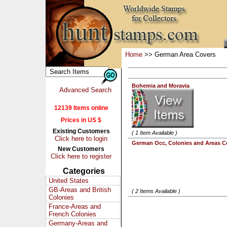
Home
>> German Area Covers
Bohemia and Moravia
Advanced Search
12139 Items online
Prices in US $
Existing Customers
( 1 Item Available )
Click here to login
German Occ, Colonies and Areas C
New Customers
Click here to register
Categories
United States
GB-Areas and British
( 2 Items Available )
Colonies
France-Areas and
French Colonies
Germany-Areas and