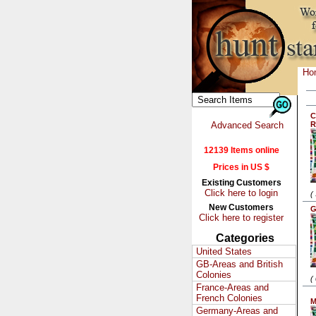
Ho
C
Advanced Search
R
12139 Items online
Prices in US $
Existing Customers
Click here to login
(
New Customers
G
Click here to register
Categories
United States
GB-Areas and British
Colonies
(
France-Areas and
French Colonies
M
Germany-Areas and