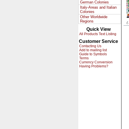
German Colonies
Italy-Areas and Italian
Colonies
Other Worldwide
Regions
(
Quick View
All Products Text Listing
Customer Service
Contacting Us
Add to mailing list
Guide to Symbols
Terms
Currency Conversion
Having Problems?