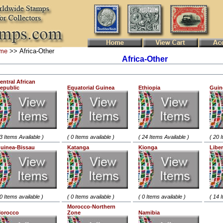
me
>> Africa-Other
Africa-Other
entral African
epublic
Equatorial Guinea
Ethiopia
Guin
 3 Items Available )
( 0 Items available )
( 24 Items Available )
( 20 
uinea-Bissau
Katanga
Kionga
Liber
 0 Items available )
( 0 Items available )
( 0 Items available )
( 14 
Morocco-Northern
orocco
Zone
Namibia