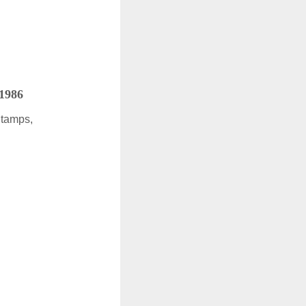
 1986
Stamps,