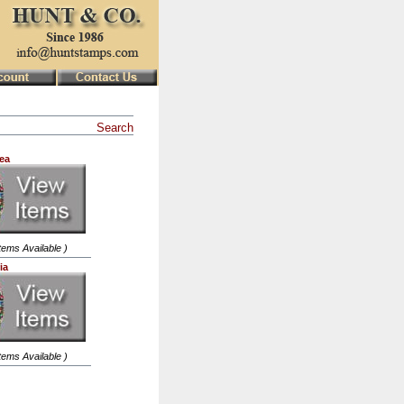
Search
ea
Items Available )
ia
Items Available )