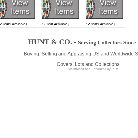
 2 Items Available )
( 1 Item Available )
( 2 Items Available )
HUNT & CO. -
Serving Collectors Since
Buying, Selling and Appraising US and Worldwide 
Covers, Lots and Collections
Maintained and Enhanced by
iXist