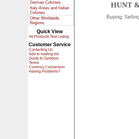
German Colonies
HUNT &
Italy-Areas and Italian
Colonies
Buying, Selli
Other Worldwide
Regions
Quick View
All Products Text Listing
Customer Service
Contacting Us
Add to mailing list
Guide to Symbols
Terms
Currency Conversion
Having Problems?