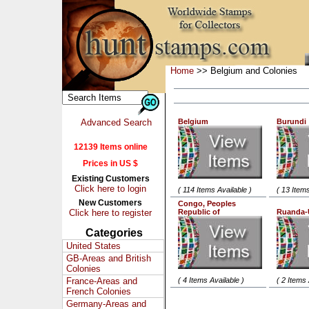
Home
>> Belgium and Colonies
Advanced Search
Belgium
Burundi
12139 Items online
Prices in US $
Existing Customers
Click here to login
( 114 Items Available )
( 13 Items
New Customers
Congo, Peoples
Click here to register
Republic of
Ruanda-
Categories
United States
GB-Areas and British
Colonies
France-Areas and
( 4 Items Available )
( 2 Items 
French Colonies
Germany-Areas and