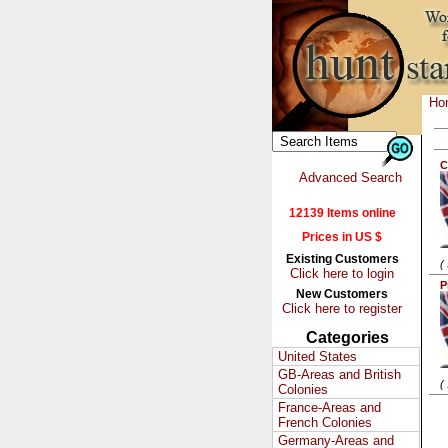
Ho
C
Advanced Search
12139 Items online
Prices in US $
Existing Customers
(
Click here to login
P
New Customers
Click here to register
Categories
United States
GB-Areas and British
(
Colonies
France-Areas and
French Colonies
Germany-Areas and