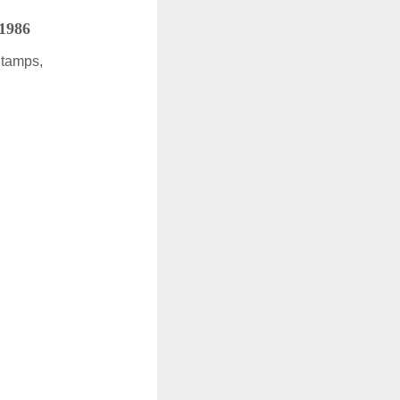
 1986
Stamps,