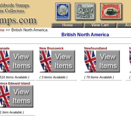
me
>> British North America
British North America
anada
New Brunswick
Newfoundland
N
 516 Items Available )
( 3 Items Available )
( 79 Items Available )
(
rince Edward Island
 1 Item Available )