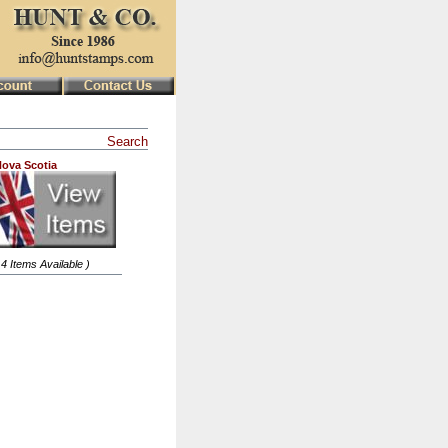
Search
ova Scotia
 4 Items Available )