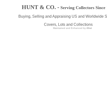
HUNT & CO. -
Serving Collectors Since
Buying, Selling and Appraising US and Worldwide 
Covers, Lots and Collections
Maintained and Enhanced by
iXist