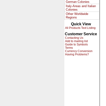
German Colonies
Italy-Areas and Italian
Colonies
Other Worldwide
Regions
Quick View
All Products Text Listing
Customer Service
Contacting Us
Add to mailing list
Guide to Symbols
Terms
Currency Conversion
Having Problems?