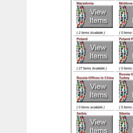
Macedonia
Moldova
( 2 Items Available )
( 0 Items 
Poland
Poland-
( 27 Items Available )
( 0 Items 
Russia-O
Russia-Offices in China
Turkey
( 0 Items available )
( 0 Items 
Serbia
Siberia