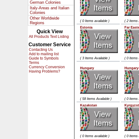
German Colonies
Italy-Areas and Italian
Colonies
Other Worldwide
( 0 Items available )
( 2 Items 
Regions
Estonia
Far East
Quick View
All Products Text Listing
Customer Service
Contacting Us
Add to mailing list
Guide to Symbols
( 3 Items Available )
( 0 Items 
Terms
Currency Conversion
Hungary
Hungary
Having Problems?
( 58 Items Available )
( 0 Items 
Kazakstan
Kyrgyzs
( 0 Items available )
( 0 Items 