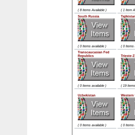
( 8 Items Available )
( 1 Item A
South Russia
Tajikista
( 0 Items available )
( 0 Items 
Transcaucasian Fed
Republics
Trieste-
( 0 Items available )
( 19 Items
Uzbekistan
Western 
( 0 Items available )
( 0 Items 