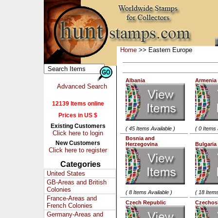
Home
>> Eastern Europe
Albania
Armenia
Advanced Search
12139 Items online
Prices in US $
Existing Customers
( 45 Items Available )
( 0 Items 
Click here to login
Bosnia and
New Customers
Herzegovina
Bulgaria
Click here to register
Categories
United States
GB-Areas and British
Colonies
( 8 Items Available )
( 18 Items
France-Areas and
Czech Republic
Czechos
French Colonies
Germany-Areas and