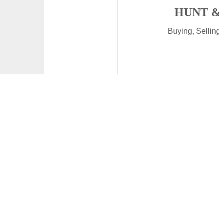
HUNT &
Buying, Selli