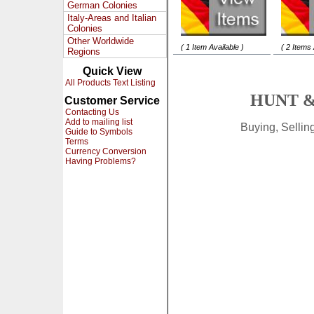
German Colonies
Italy-Areas and Italian
Colonies
Other Worldwide
( 1 Item Available )
( 2 Items 
Regions
Quick View
All Products Text Listing
HUNT &
Customer Service
Contacting Us
Add to mailing list
Buying, Selli
Guide to Symbols
Terms
Currency Conversion
Having Problems?