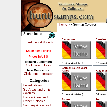
Home
>> German Colonies
Cameroun
Caroline
Advanced Search
12139 Items online
Prices in US $
Existing Customers
( 1 Item Available )
( 1 Item A
Click here to login
German South-West
New Customers
Africa
Kiaucha
Click here to register
Categories
United States
GB-Areas and British
Colonies
( 1 Item Available )
( 4 Items 
France-Areas and
Samoa
Togo
French Colonies
Germany-Areas and