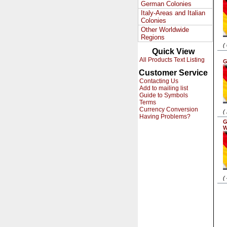
German Colonies
Italy-Areas and Italian
Colonies
Other Worldwide
Regions
(
Quick View
All Products Text Listing
G
Customer Service
Contacting Us
Add to mailing list
Guide to Symbols
Terms
Currency Conversion
(
Having Problems?
G
W
(