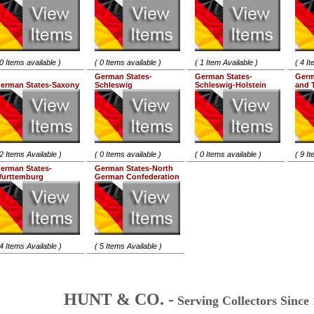
 0 Items available )
( 0 Items available )
( 1 Item Available )
( 4 I
German States-
German States-
Germ
erman States-Saxony
Schleswig
Schleswig-Holstein
and 
 2 Items Available )
( 0 Items available )
( 0 Items available )
( 9 I
erman States-
German States-North
urttemburg
German Confederation
 4 Items Available )
( 5 Items Available )
HUNT & CO. -
Serving Collectors Since