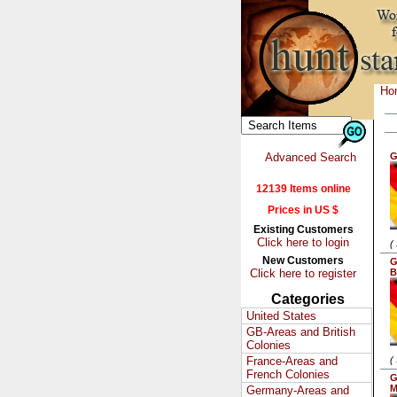
Ho
Advanced Search
G
12139 Items online
Prices in US $
Existing Customers
Click here to login
(
New Customers
G
Click here to register
B
Categories
United States
GB-Areas and British
Colonies
France-Areas and
(
French Colonies
G
M
Germany-Areas and