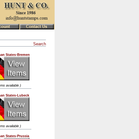
Search
an States-Bremen
tems available )
an States-Lubeck
tems available )
an States-Prussia