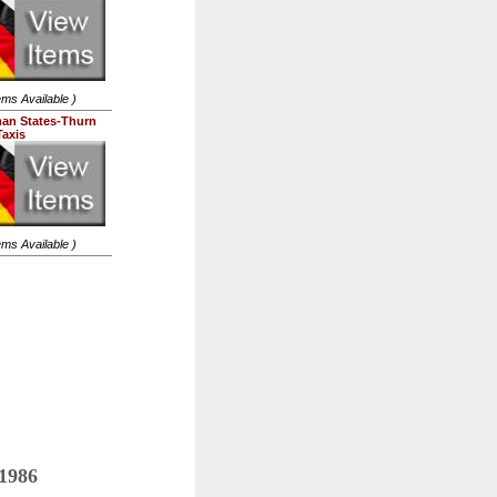
tems Available )
an States-Thurn
Taxis
tems Available )
 1986