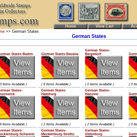
me
>> German States
German States
German States-
erman States-Baden
German States-Bavaria
Bergedorf
Germ
 3 Items Available )
( 6 Items Available )
( 0 Items available )
( 0 I
erman States-
German States-
German States-
runswick
Hamburg
Hanover
Germ
 9 Items Available )
( 2 Items Available )
( 2 Items Available )
( 0 I
erman States-
German States-
German States-
ecklenburg-Schwerin
Mecklenburg-Strelitz
Oldenburg
Germ