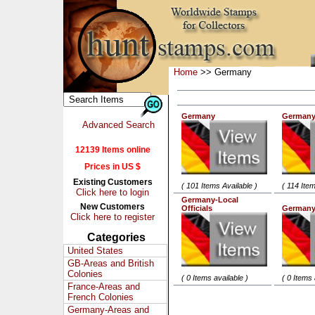
Home
>> Germany
Germany
Germany
Advanced Search
12139 Items online
Prices in US $
Existing Customers
( 101 Items Available )
( 114 Item
Click here to login
Germany-Local
New Customers
Officials
Germany
Click here to register
Categories
United States
GB-Areas and British
Colonies
( 0 Items available )
( 0 Items 
France-Areas and
French Colonies
Germany-Areas and