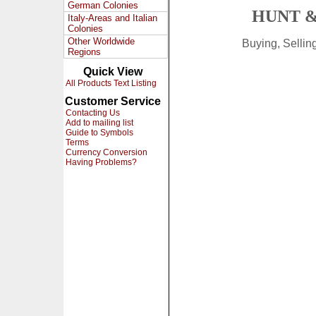
German Colonies
HUNT &
Italy-Areas and Italian
Colonies
Other Worldwide
Buying, Selli
Regions
Quick View
All Products Text Listing
Customer Service
Contacting Us
Add to mailing list
Guide to Symbols
Terms
Currency Conversion
Having Problems?