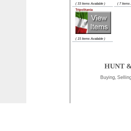
( 33 Items Available )
( 7 Items 
Tripolitania
( 15 Items Available )
HUNT &
Buying, Selli