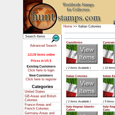
Home
>> Italian Colonies
Castellorizo
Cyrenaic
Advanced Search
12139 Items online
Prices in US $
Existing Customers
( 2 Items Available )
( 10 Items
Click here to login
New Customers
Italian Colonies
Italian E
Click here to register
Categories
United States
GB-Areas and British
Colonies
( 2 Items Available )
( 9 Items 
France-Areas and
Italy-Aegean Islands-
Italy-Ae
French Colonies
Calino
Caso
Germany-Areas and