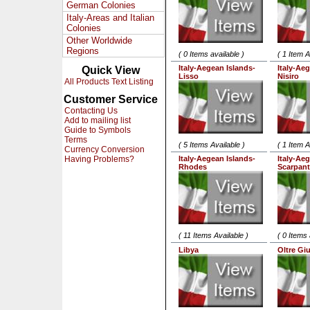
German Colonies
Italy-Areas and Italian
Colonies
Other Worldwide
Regions
( 0 Items available )
( 1 Item A
Italy-Aegean Islands-
Italy-Ae
Quick View
Lisso
Nisiro
All Products Text Listing
Customer Service
Contacting Us
Add to mailing list
Guide to Symbols
Terms
( 5 Items Available )
( 1 Item A
Currency Conversion
Having Problems?
Italy-Aegean Islands-
Italy-Ae
Rhodes
Scarpan
( 11 Items Available )
( 0 Items 
Libya
Oltre Gi