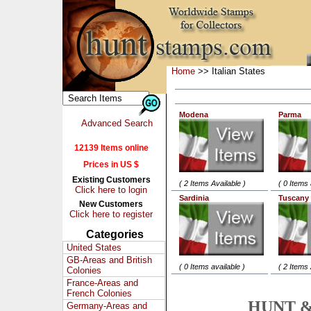
Home
>> Italian States
Modena
Parma
Advanced Search
12139 Items online
Prices in US $
Existing Customers
( 2 Items Available )
( 0 Items 
Click here to login
Sardinia
Tuscany
New Customers
Click here to register
Categories
United States
GB-Areas and British
( 0 Items available )
( 2 Items 
Colonies
France-Areas and
French Colonies
HUNT &
Germany-Areas and