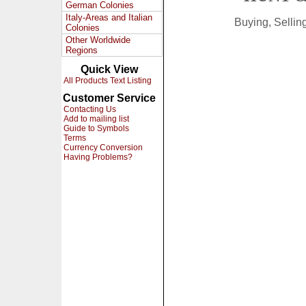
German Colonies
Italy-Areas and Italian
Buying, Selli
Colonies
Other Worldwide
Regions
Quick View
All Products Text Listing
Customer Service
Contacting Us
Add to mailing list
Guide to Symbols
Terms
Currency Conversion
Having Problems?