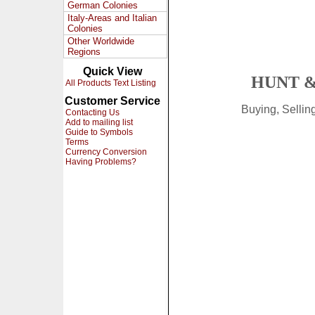
German Colonies
Italy-Areas and Italian
Colonies
Other Worldwide
Regions
Quick View
HUNT &
All Products Text Listing
Customer Service
Buying, Selli
Contacting Us
Add to mailing list
Guide to Symbols
Terms
Currency Conversion
Having Problems?