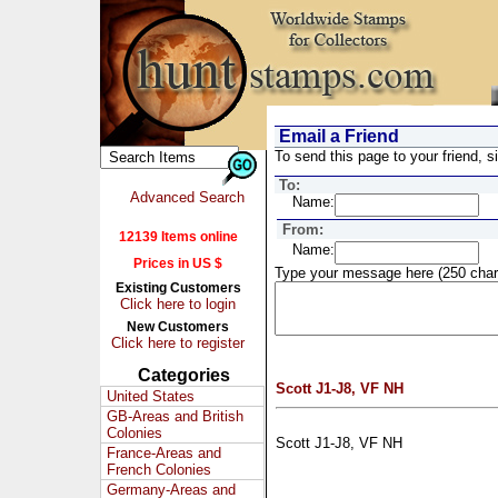
Email a Friend
To send this page to your friend, si
To:
Advanced Search
Name:
From:
12139 Items online
Name:
Prices in US $
Type your message here (250 char
Existing Customers
Click here to login
New Customers
Click here to register
Categories
Scott J1-J8, VF NH
United States
GB-Areas and British
Colonies
Scott J1-J8, VF NH
France-Areas and
French Colonies
Germany-Areas and