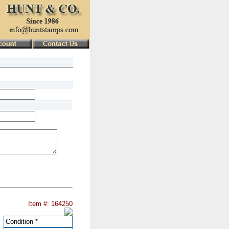
Item #: 164250
Condition
*