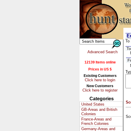
Em
To 
To
Advanced Search
F
12139 Items online
Prices in US $
Typ
Existing Customers
Click here to login
New Customers
Click here to register
Categories
Sc
United States
GB-Areas and British
Colonies
Sc
France-Areas and
French Colonies
Germany-Areas and