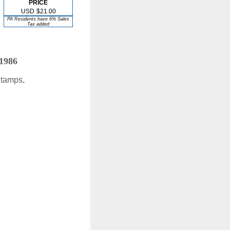
PRICE
USD
$21.00
PA Residents have 6% Sales
Tax added
 1986
Stamps,