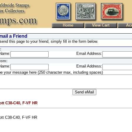
ail a Friend
send this page to your friend, simply fill in the form below.
:
Name:
Email Address:
rom:
Name:
Email Address:
e your message here (250 character max, including spaces)
ott C38-C40, F-VF HR
ott C38-C40, F-VF HR