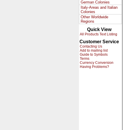
German Colonies
Italy-Areas and Italian
Colonies
Other Worldwide
Regions
Quick View
All Products Text Listing
Customer Service
Contacting Us
Add to mailing list
Guide to Symbols
Terms
Currency Conversion
Having Problems?