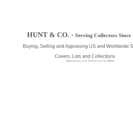
HUNT & CO. -
Serving Collectors Since
Buying, Selling and Appraising US and Worldwide 
Covers, Lots and Collections
Maintained and Enhanced by
iXist