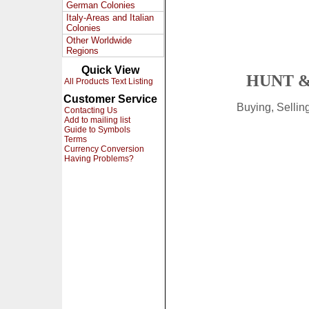
German Colonies
Italy-Areas and Italian
Colonies
Other Worldwide
Regions
Quick View
HUNT &
All Products Text Listing
Customer Service
Buying, Selli
Contacting Us
Add to mailing list
Guide to Symbols
Terms
Currency Conversion
Having Problems?