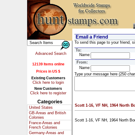
Email a Friend
To send this page to your friend, si
To:
Advanced Search
Name:
From:
12139 Items online
Name:
Prices in US $
Type your message here (250 char
Existing Customers
Click here to login
New Customers
Click here to register
Categories
Scott 1-16, VF NH, 1964 North B
United States
GB-Areas and British
Colonies
Scott 1-16, VF NH, 1964 North Bo
France-Areas and
French Colonies
Germany-Areas and