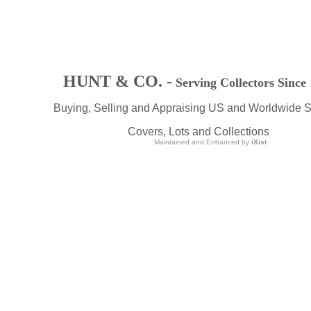
HUNT & CO. -
Serving Collectors Since
Buying, Selling and Appraising US and Worldwide 
Covers, Lots and Collections
Maintained and Enhanced by
iXist