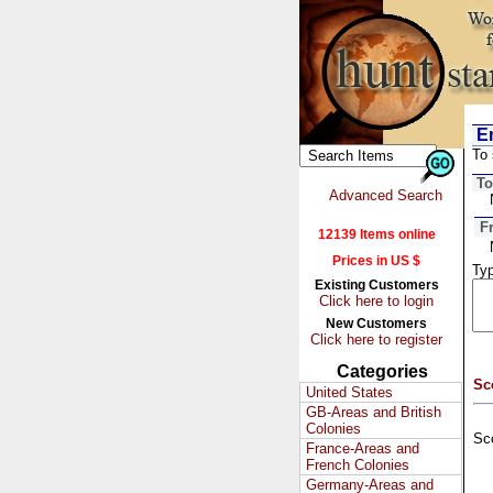
Em
To 
To
Advanced Search
F
12139 Items online
Prices in US $
Typ
Existing Customers
Click here to login
New Customers
Click here to register
Categories
Sc
United States
GB-Areas and British
Colonies
Sc
France-Areas and
French Colonies
Germany-Areas and