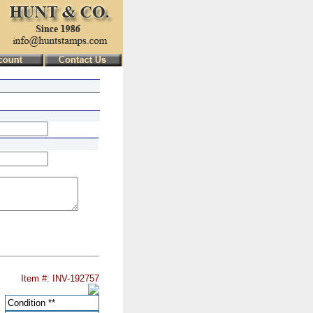
Item #: INV-192757
Condition
**