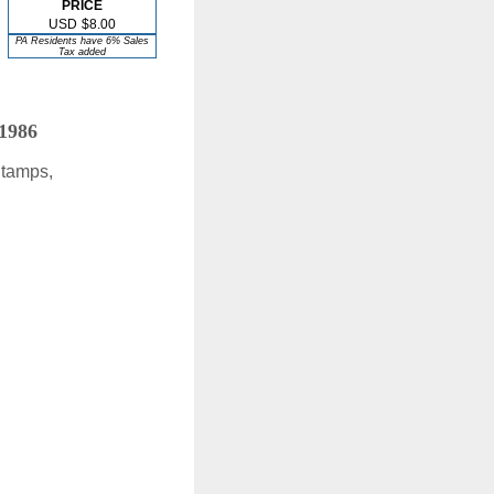
PRICE
USD
$8.00
PA Residents have 6% Sales
Tax added
 1986
Stamps,