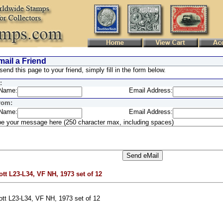
ail a Friend
send this page to your friend, simply fill in the form below.
:
Name:
Email Address:
rom:
Name:
Email Address:
e your message here (250 character max, including spaces)
ott L23-L34, VF NH, 1973 set of 12
ott L23-L34, VF NH, 1973 set of 12