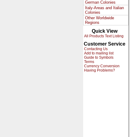
German Colonies
Italy-Areas and Italian
Colonies
Other Worldwide
Regions
Quick View
All Products Text Listing
Customer Service
Contacting Us
Add to mailing list
Guide to Symbols
Terms
Currency Conversion
Having Problems?