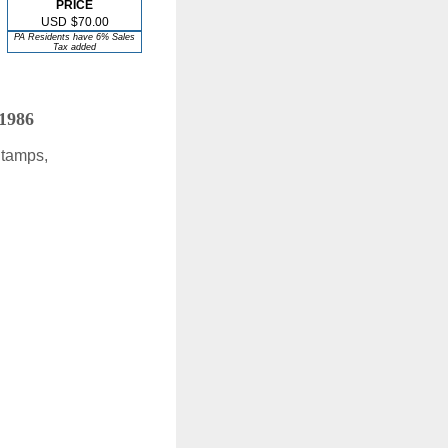
PRICE
USD
$70.00
PA Residents have 6% Sales
Tax added
 1986
Stamps,