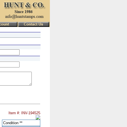
Item #: INV-194525
Condition
**