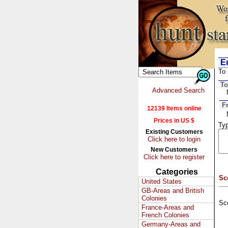
Em
To 
To
Advanced Search
F
12139 Items online
Prices in US $
Typ
Existing Customers
Click here to login
New Customers
Click here to register
Categories
Sc
United States
GB-Areas and British
Colonies
Sc
France-Areas and
French Colonies
Germany-Areas and