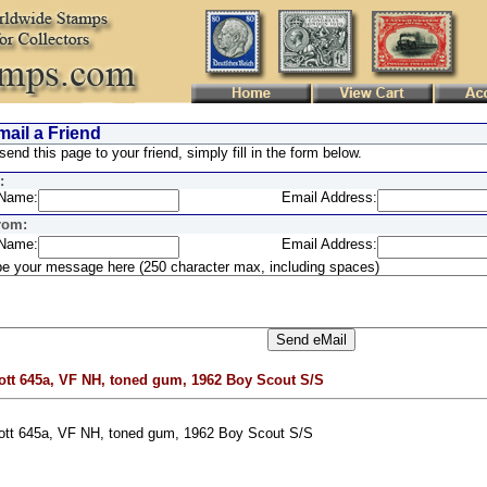
ail a Friend
send this page to your friend, simply fill in the form below.
:
Name:
Email Address:
rom:
Name:
Email Address:
e your message here (250 character max, including spaces)
ott 645a, VF NH, toned gum, 1962 Boy Scout S/S
ott 645a, VF NH, toned gum, 1962 Boy Scout S/S