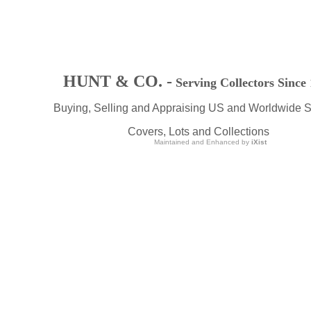
HUNT & CO. -
Serving Collectors Since
Buying, Selling and Appraising US and Worldwide 
Covers, Lots and Collections
Maintained and Enhanced by
iXist