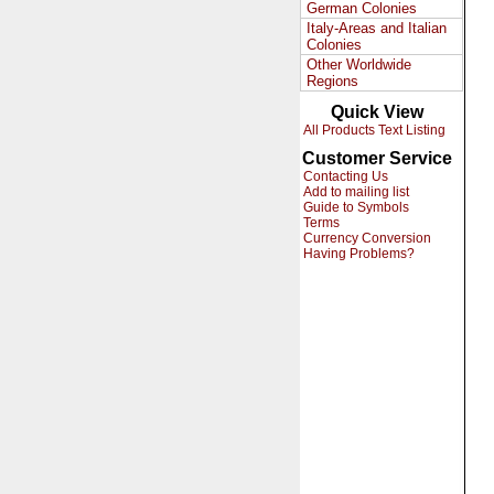
German Colonies
Italy-Areas and Italian
Colonies
Other Worldwide
Regions
Quick View
All Products Text Listing
Customer Service
Contacting Us
Add to mailing list
Guide to Symbols
Terms
Currency Conversion
Having Problems?