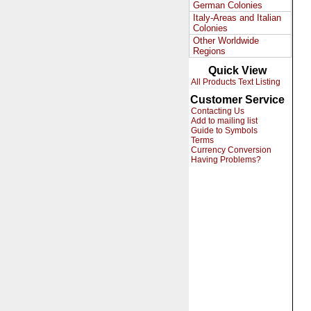
German Colonies
Italy-Areas and Italian
Colonies
Other Worldwide
Regions
Quick View
All Products Text Listing
Customer Service
Contacting Us
Add to mailing list
Guide to Symbols
Terms
Currency Conversion
Having Problems?