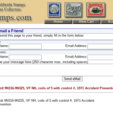
ail a Friend
send this page to your friend, simply fill in the form below.
:
Name:
Email Address:
rom:
Name:
Email Address:
e your message here (250 character max, including spaces)
ott 9N316-9N325, VF NH, coils of 5 with control #, 1971 Accident Prevent
tt 9N316-9N325, VF NH, coils of 5 with control #, 1971 Accident
evention