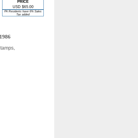
PRICE
USD
$65.00
PA Residents have 6% Sales
Tax added
 1986
Stamps,