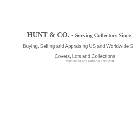
HUNT & CO. -
Serving Collectors Since
Buying, Selling and Appraising US and Worldwide 
Covers, Lots and Collections
Maintained and Enhanced by
iXist