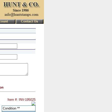
ion
Item #: INV-195025
Condition
**