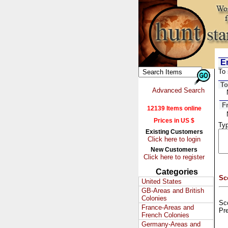
Em
To 
To
Advanced Search
F
12139 Items online
Prices in US $
Typ
Existing Customers
Click here to login
New Customers
Click here to register
Categories
Sc
United States
GB-Areas and British
Colonies
Sco
France-Areas and
Pr
French Colonies
Germany-Areas and