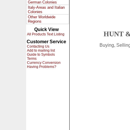
German Colonies
Italy-Areas and Italian
Colonies
Other Worldwide
Regions
Quick View
HUNT &
All Products Text Listing
Customer Service
Buying, Selli
Contacting Us
Add to mailing list
Guide to Symbols
Terms
Currency Conversion
Having Problems?