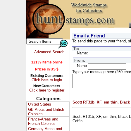
Email a Friend
To send this page to your friend, si
To:
Advanced Search
Name:
From:
12139 Items online
Name:
Prices in US $
Type your message here (250 char
Existing Customers
Click here to login
New Customers
Click here to register
Categories
Scott RT31b, XF, sm thin, Black
United States
GB-Areas and British
Colonies
Scott RT31b, XF, sm thin, Black L
France-Areas and
Coffin
French Colonies
Germany-Areas and